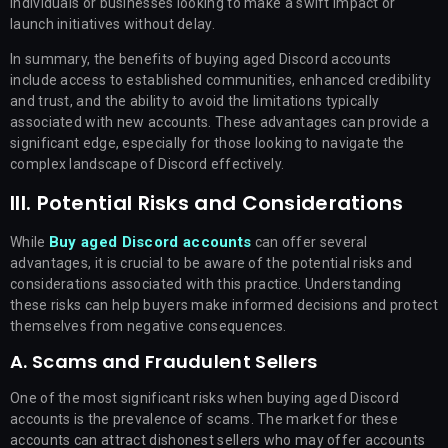
individuals or businesses looking to make a swift impact or
launch initiatives without delay.
In summary, the benefits of buying aged Discord accounts
include access to established communities, enhanced credibility
and trust, and the ability to avoid the limitations typically
associated with new accounts. These advantages can provide a
significant edge, especially for those looking to navigate the
complex landscape of Discord effectively.
III. Potential Risks and Considerations
Buy aged Discord accounts
While
can offer several
advantages, it is crucial to be aware of the potential risks and
considerations associated with this practice. Understanding
these risks can help buyers make informed decisions and protect
themselves from negative consequences.
A. Scams and Fraudulent Sellers
One of the most significant risks when buying aged Discord
accounts is the prevalence of scams. The market for these
accounts can attract dishonest sellers who may offer accounts