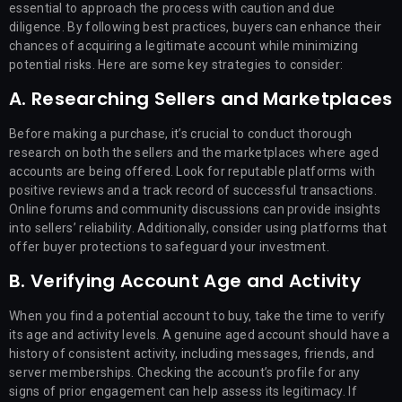
essential to approach the process with caution and due
diligence. By following best practices, buyers can enhance their
chances of acquiring a legitimate account while minimizing
potential risks. Here are some key strategies to consider:
A. Researching Sellers and Marketplaces
Before making a purchase, it’s crucial to conduct thorough
research on both the sellers and the marketplaces where aged
accounts are being offered. Look for reputable platforms with
positive reviews and a track record of successful transactions.
Online forums and community discussions can provide insights
into sellers’ reliability. Additionally, consider using platforms that
offer buyer protections to safeguard your investment.
B. Verifying Account Age and Activity
When you find a potential account to buy, take the time to verify
its age and activity levels. A genuine aged account should have a
history of consistent activity, including messages, friends, and
server memberships. Checking the account’s profile for any
signs of prior engagement can help assess its legitimacy. If