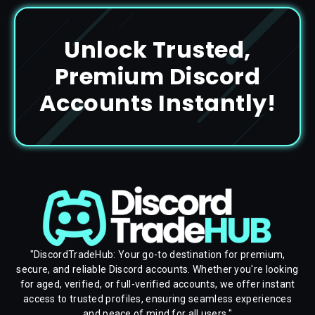
Unlock Trusted,
Premium Discord
Accounts Instantly!
"DiscordTradeHub: Your go-to destination for premium,
secure, and reliable Discord accounts. Whether you're looking
for aged, verified, or full-verified accounts, we offer instant
access to trusted profiles, ensuring seamless experiences
and peace of mind for all users."