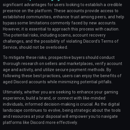
significant advantages for users looking to establish a credible
presence on the platform. These accounts provide access to
established communities, enhance trust among peers, and help
bypass some limitations commonly faced by new accounts.
However, it is essential to approach this process with caution.
The potential risks, including scams, account recovery
challenges, and the possibility of violating Discord’s Terms of
Service, should not be overlooked.
To mitigate these risks, prospective buyers should conduct
thorough research on sellers and marketplaces, verify account
age and activity, and utilize secure payment methods. By
following these best practices, users can enjoy the benefits of
aged Discord accounts while minimizing potential pitfalls.
Ultimately, whether you are seeking to enhance your gaming
experience, build a brand, or connect with like-minded
individuals, informed decision-making is crucial. As the digital
landscape continues to evolve, being strategic about the tools
and resources at your disposal will empower you to navigate
platforms like Discord more effectively.