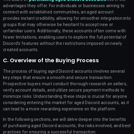
advantages they offer. For individuals or businesses aiming to
connect with established communities, an aged account
provides instant credibility, allowing for smoother integration into
groups that may otherwise be hesitant to accept new or
unfamiliar users. Additionally, these accounts often come with
fewer limitations, enabling users to explore the full potential of
Discord’s features without the restrictions imposed on newly
created accounts.
C. Overview of the Buying Process
The process of buying aged Discord accounts involves several
key steps that ensure a smooth and secure transaction.
Prospective buyers must conduct thorough research on sellers,
verify account details, and utilize secure payment methods to
minimize risks. Understanding these steps is crucial for anyone
considering entering the market for aged Discord accounts, as it
can lead to a more rewarding experience on the platform.
In the following sections, we will delve deeper into the benefits
of purchasing aged Discord accounts, the risks involved, and best
practices for ensuring a successful transaction.