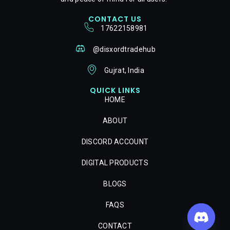
CONTACT US
17622158981
@disxordtradehub
Gujrat, India
QUICK LINKS
HOME
ABOUT
DISCORD ACCOUNT
DIGITAL PRODUCTS
BLOGS
FAQS
CONTACT