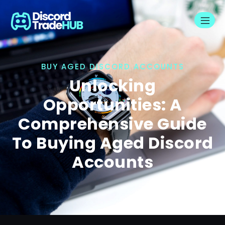
BUY AGED DISCORD ACCOUNTS
Unlocking
Opportunities: A
Comprehensive Guide
To Buying Aged Discord
Accounts