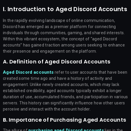
I. Introduction to Aged Discord Accounts
In the rapidly evolving landscape of online communication,
Discord has emerged as a premier platform for connecting
individuals through communities, gaming, and shared interests.
Within this vibrant ecosystem, the concept of “aged Discord
accounts” has gained traction among users seeking to enhance
their presence and engagement on the platform.
A. Definition of Aged Discord Accounts
Aged Discord accounts
refer to user accounts that have been
created some time ago and have a history of activity and
engagement. Unlike newly created accounts, which may lack
established credibility, aged accounts typically exhibit a longer
duration of use, accumulated friends, and participation in various
servers. This history can significantly influence how other users
perceive and interact with the account holder.
B. Importance of Purchasing Aged Accounts
purchasing aged Discord accounts
The allure of
lies in the