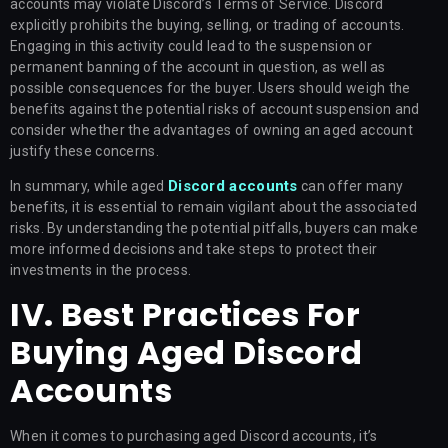
accounts may violate Discord’s Terms of Service. Discord
explicitly prohibits the buying, selling, or trading of accounts.
Engaging in this activity could lead to the suspension or
permanent banning of the account in question, as well as
possible consequences for the buyer. Users should weigh the
benefits against the potential risks of account suspension and
consider whether the advantages of owning an aged account
justify these concerns.
Discord accounts
In summary, while aged
can offer many
benefits, it is essential to remain vigilant about the associated
risks. By understanding the potential pitfalls, buyers can make
more informed decisions and take steps to protect their
investments in the process.
IV. Best Practices For
Buying Aged Discord
Accounts
When it comes to purchasing aged Discord accounts, it’s