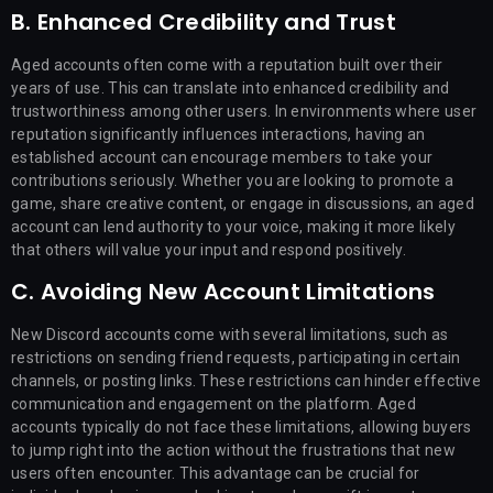
B. Enhanced Credibility and Trust
Aged accounts often come with a reputation built over their
years of use. This can translate into enhanced credibility and
trustworthiness among other users. In environments where user
reputation significantly influences interactions, having an
established account can encourage members to take your
contributions seriously. Whether you are looking to promote a
game, share creative content, or engage in discussions, an aged
account can lend authority to your voice, making it more likely
that others will value your input and respond positively.
C. Avoiding New Account Limitations
New Discord accounts come with several limitations, such as
restrictions on sending friend requests, participating in certain
channels, or posting links. These restrictions can hinder effective
communication and engagement on the platform. Aged
accounts typically do not face these limitations, allowing buyers
to jump right into the action without the frustrations that new
users often encounter. This advantage can be crucial for