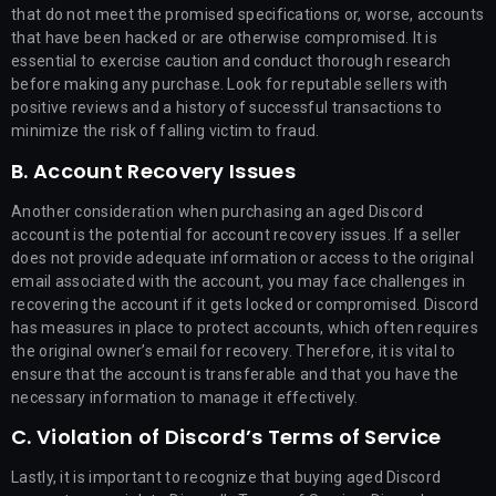
that do not meet the promised specifications or, worse, accounts
that have been hacked or are otherwise compromised. It is
essential to exercise caution and conduct thorough research
before making any purchase. Look for reputable sellers with
positive reviews and a history of successful transactions to
minimize the risk of falling victim to fraud.
B. Account Recovery Issues
Another consideration when purchasing an aged Discord
account is the potential for account recovery issues. If a seller
does not provide adequate information or access to the original
email associated with the account, you may face challenges in
recovering the account if it gets locked or compromised. Discord
has measures in place to protect accounts, which often requires
the original owner’s email for recovery. Therefore, it is vital to
ensure that the account is transferable and that you have the
necessary information to manage it effectively.
C. Violation of Discord’s Terms of Service
Lastly, it is important to recognize that buying aged Discord