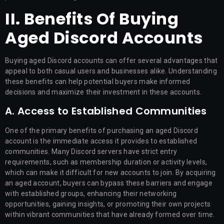
II. Benefits Of Buying
Aged Discord Accounts
Buying aged Discord accounts can offer several advantages that
appeal to both casual users and businesses alike. Understanding
these benefits can help potential buyers make informed
decisions and maximize their investment in these accounts.
A. Access to Established Communities
One of the primary benefits of purchasing an aged Discord
account is the immediate access it provides to established
communities. Many Discord servers have strict entry
requirements, such as membership duration or activity levels,
which can make it difficult for new accounts to join. By acquiring
an aged account, buyers can bypass these barriers and engage
with established groups, enhancing their networking
opportunities, gaining insights, or promoting their own projects
within vibrant communities that have already formed over time.