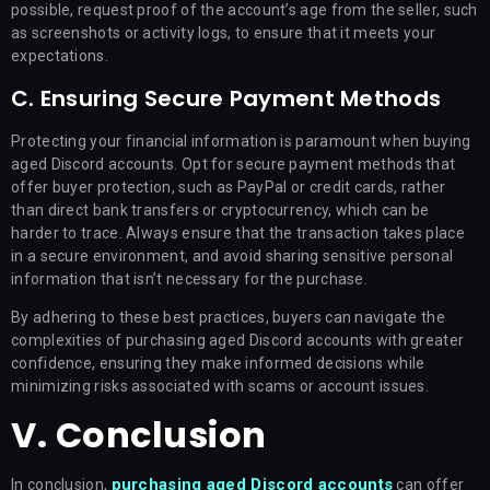
possible, request proof of the account’s age from the seller, such
as screenshots or activity logs, to ensure that it meets your
expectations.
C. Ensuring Secure Payment Methods
Protecting your financial information is paramount when buying
aged Discord accounts. Opt for secure payment methods that
offer buyer protection, such as PayPal or credit cards, rather
than direct bank transfers or cryptocurrency, which can be
harder to trace. Always ensure that the transaction takes place
in a secure environment, and avoid sharing sensitive personal
information that isn’t necessary for the purchase.
By adhering to these best practices, buyers can navigate the
complexities of purchasing aged Discord accounts with greater
confidence, ensuring they make informed decisions while
minimizing risks associated with scams or account issues.
V. Conclusion
purchasing aged Discord accounts
In conclusion,
can offer